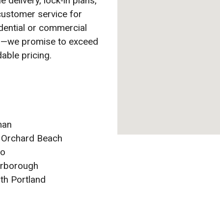
e delivery, lock-in plans,
customer service for
idential or commercial
ea—we promise to exceed
able pricing.
man
 Orchard Beach
co
rborough
th Portland