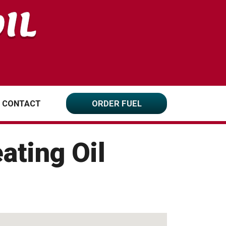
CONTACT
ORDER FUEL
ating Oil