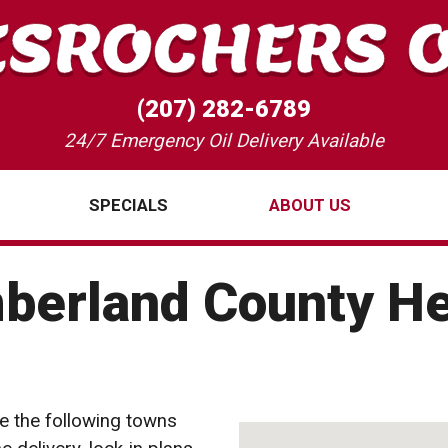
(207) 282-6789
24/7 Emergency Oil Delivery Available
SPECIALS
ABOUT US
berland County He
e the following towns