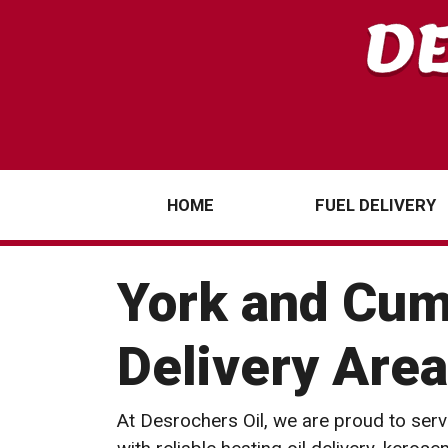
HOME
FUEL DELIVERY
York and Cum
Delivery Area
At Desrochers Oil, we are proud to serv