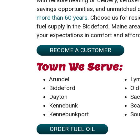
with reliable heating oil delivery, kerosen
savings opportunities, and unmatched 
more than 60 years
. Choose us for res
fuel supply in the Biddeford, Maine ar
your expectations in comfort and afford
BECOME A CUSTOMER
Town We Serve:
Arundel
Ly
Biddeford
Old
Dayton
Sa
Kennebunk
Sca
Kennebunkport
Sou
ORDER FUEL OIL